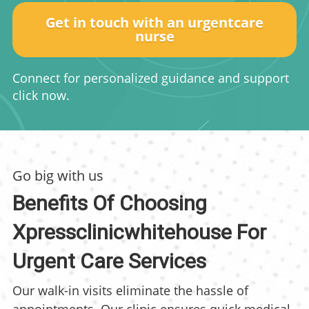
Get in touch with an urgentcare
nurse
Connect for personalized guidance and support
click now.
Go big with us
Benefits Of Choosing
Xpressclinicwhitehouse For
Urgent Care Services
Our walk-in visits eliminate the hassle of