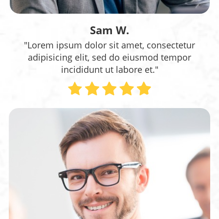
Sam W.
"Lorem ipsum dolor sit amet, consectetur
adipisicing elit, sed do eiusmod tempor
incididunt ut labore et."