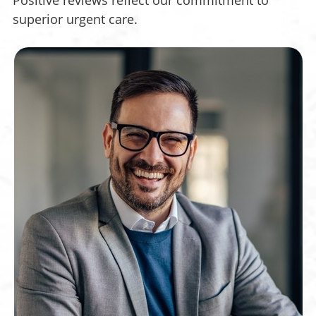
Positive reviews reflect our commitment to
superior urgent care.