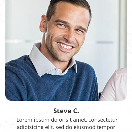
Steve C.
"Lorem ipsum dolor sit amet, consectetur
adipisicing elit, sed do eiusmod tempor