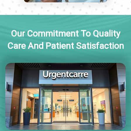
Our Commitment To Quality
Care And Patient Satisfaction