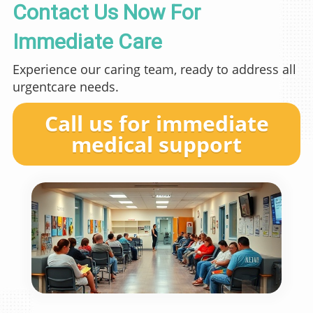
Contact Us Now For
Immediate Care
Experience our caring team, ready to address all
urgentcare needs.
Call us for immediate
medical support