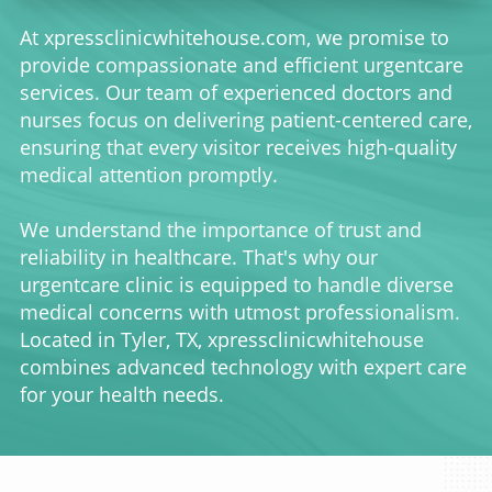
At xpressclinicwhitehouse.com, we promise to
provide compassionate and efficient urgentcare
services. Our team of experienced doctors and
nurses focus on delivering patient-centered care,
ensuring that every visitor receives high-quality
medical attention promptly.
We understand the importance of trust and
reliability in healthcare. That's why our
urgentcare clinic is equipped to handle diverse
medical concerns with utmost professionalism.
Located in Tyler, TX, xpressclinicwhitehouse
combines advanced technology with expert care
for your health needs.