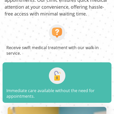
appointments. Our clinic ensures quick medical
attention at your convenience, offering hassle-
free access with minimal waiting time.
Receive swift medical treatment with our walk-in
service.
Immediate care available without the need for
appointments.