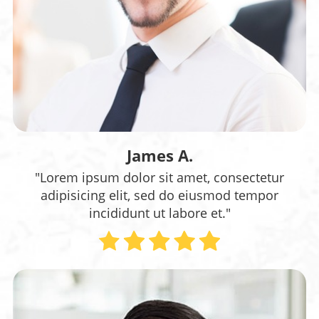
James A.
"Lorem ipsum dolor sit amet, consectetur
adipisicing elit, sed do eiusmod tempor
incididunt ut labore et."