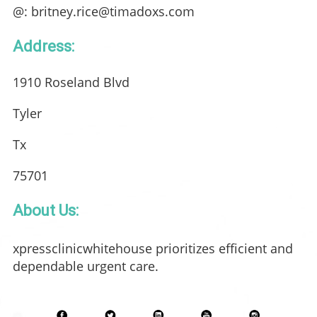
@: britney.rice@timadoxs.com
Address:
1910 Roseland Blvd
Tyler
Tx
75701
About Us:
xpressclinicwhitehouse prioritizes efficient and
dependable urgent care.