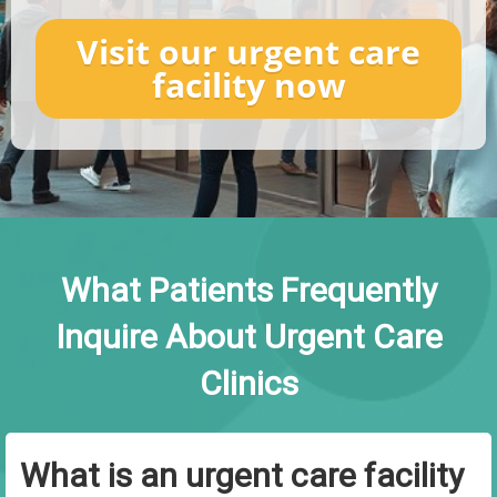
Visit our urgent care
facility now
What Patients Frequently
Inquire About Urgent Care
Clinics
What is an urgent care facility