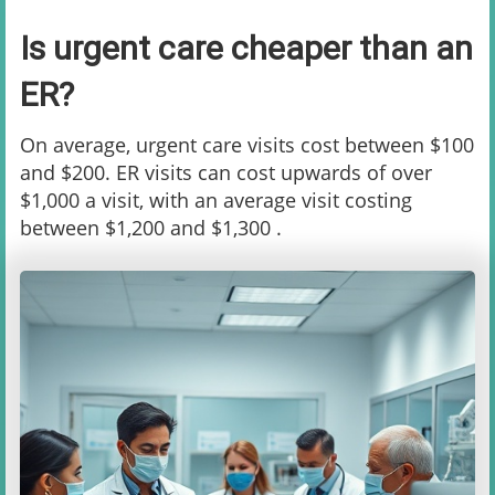
Is urgent care cheaper than an
ER?
On average, urgent care visits cost between $100
and $200. ER visits can cost upwards of over
$1,000 a visit, with an average visit costing
between $1,200 and $1,300 .