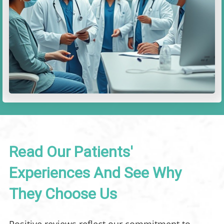
Read Our Patients'
Experiences And See Why
They Choose Us