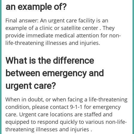
an example of?
Final answer: An urgent care facility is an
example of a clinic or satellite center . They
provide immediate medical attention for non-
life-threatening illnesses and injuries.
What is the difference
between emergency and
urgent care?
When in doubt, or when facing a life-threatening
condition, please contact 9-1-1 for emergency
care. Urgent care locations are staffed and
equipped to respond quickly to various non-life-
threatening illnesses and injuries .