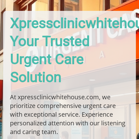
Xpressclinicwhiteho
Your Trusted
Urgent Care
Solution
At xpressclinicwhitehouse.com, we
prioritize comprehensive urgent care
with exceptional service. Experience
personalized attention with our listening
and caring team.