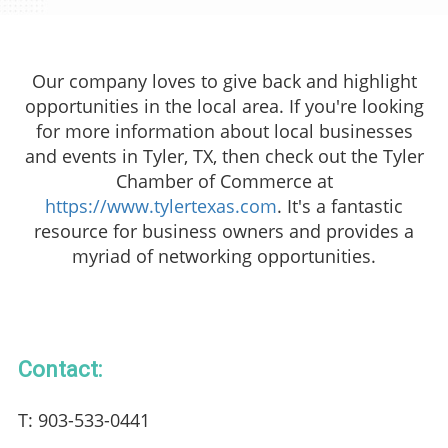
Our company loves to give back and highlight
opportunities in the local area. If you're looking
for more information about local businesses
and events in Tyler, TX, then check out the Tyler
Chamber of Commerce at
https://www.tylertexas.com
. It's a fantastic
resource for business owners and provides a
myriad of networking opportunities.
Contact:
T: 903-533-0441