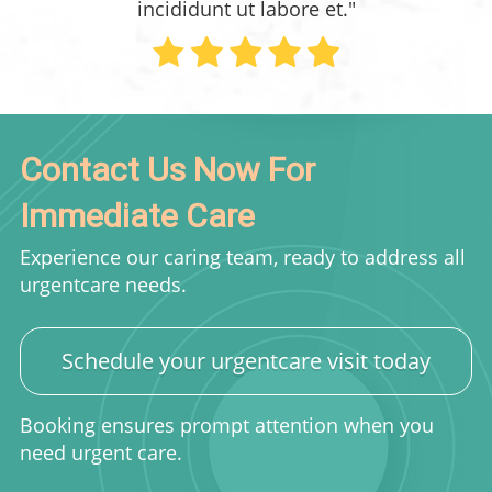
incididunt ut labore et."
Contact Us Now For
Immediate Care
Experience our caring team, ready to address all
urgentcare needs.
Schedule your urgentcare visit today
Booking ensures prompt attention when you
need urgent care.