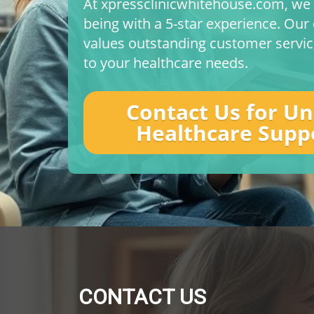
At xpressclinicwhitehouse.com, we p
being with a 5-star experience. Ou
values outstanding customer service
to your healthcare needs.
Contact Us for U
Healthcare Supp
CONTACT US