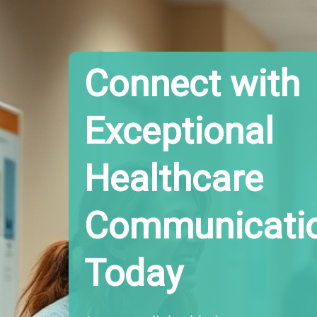
Connect with
Exceptional
Healthcare
Communicati
Today