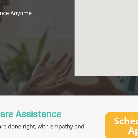
ance Anytime
Care Assistance
Sche
are done right, with empathy and
A