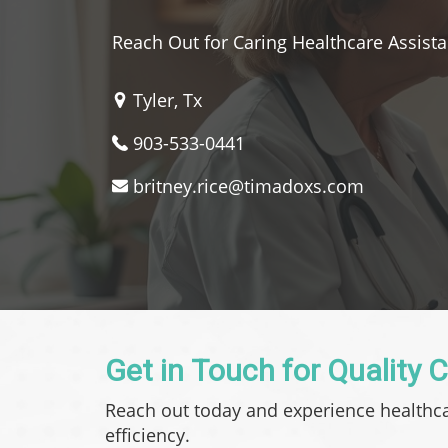
Reach Out for Caring Healthcare Assist
Tyler, Tx
903-533-0441
britney.rice@timadoxs.com
Get in Touch for Quality 
Reach out today and experience healthc
efficiency.