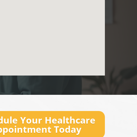
dule Your Healthcare
ppointment Today