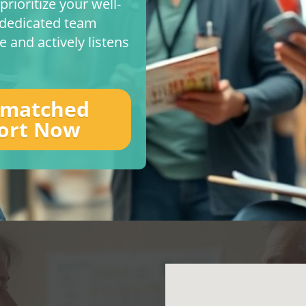
rioritize your well-
r dedicated team
 and actively listens
nmatched
ort Now